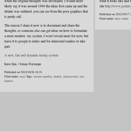
when the original thoughts was developed. I would more
what it looks like and 
likely say it was around 1994 the ideas first came up and the
site
http://www.godais
details was outlined. you can see from the poor graphics that
Published on 2012/10/17 
is pretty old.
Filed under:
daisy reader
The reason I share it now is to document and share the
thoughts so someone else can get ideas on how to formulate
a more modern tax system. I won’t reveal more for now, but
leave it to google to index and for interested readers to take
part.
A new, fair and dynamic taxing system
have fun. / Jonas Forsman
Published on 2012/10/26 18:19.
Filed under:
taxes
Tags:
income equality
,
skatter
,
skattesystem
,
taxe
fairness