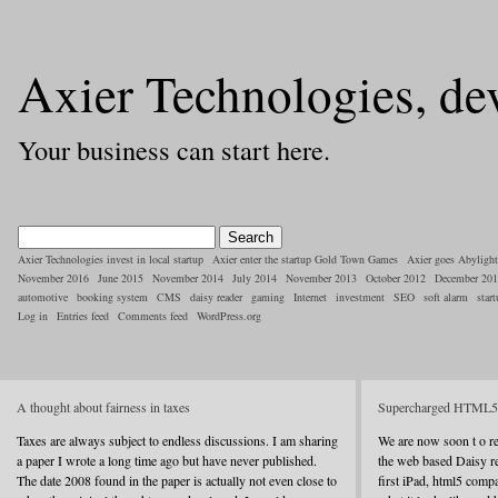
Axier Technologies, de
Your business can start here.
Axier Technologies invest in local startup
Axier enter the startup Gold Town Games
Axier goes Abylight
November 2016
June 2015
November 2014
July 2014
November 2013
October 2012
December 20
automotive
booking system
CMS
daisy reader
gaming
Internet
investment
SEO
soft alarm
star
Log in
Entries feed
Comments feed
WordPress.org
A thought about fairness in taxes
Supercharged HTML5 a
Taxes are always subject to endless discussions. I am sharing
We are now soon t o rel
a paper I wrote a long time ago but have never published.
the web based Daisy r
The date 2008 found in the paper is actually not even close to
first iPad, html5 compa