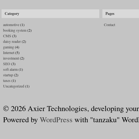
Category
Pages
automotive
(1)
Contact
booking system
(2)
CMS
(3)
daisy reader
(2)
gaming
(4)
Internet
(5)
investment
(2)
SEO
(3)
soft alarm
(1)
startup
(2)
taxes
(1)
Uncategorized
(1)
© 2026 Axier Technologies, developing your
Powered by
WordPress
with "tanzaku" Word